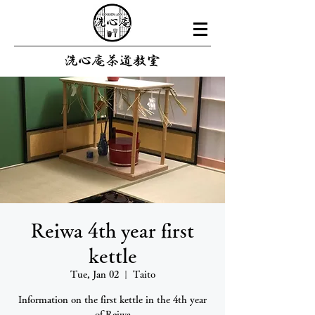
Reiwa 4th year first
kettle
Tue, Jan 02
  |  
Taito
Information on the first kettle in the 4th year
of Reiwa