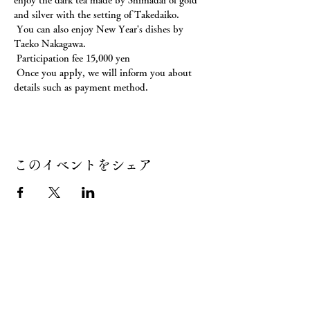
enjoy the dark tea made by Shimadai of gold 
and silver with the setting of Takedaiko.
 You can also enjoy New Year's dishes by 
Taeko Nakagawa.
 Participation fee 15,000 yen
 Once you apply, we will inform you about 
details such as payment method.
このイベントをシェア