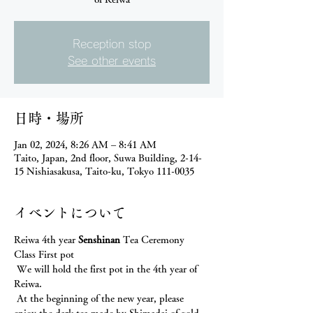
Reception stop
See other events
日時・場所
Jan 02, 2024, 8:26 AM – 8:41 AM
Taito, Japan, 2nd floor, Suwa Building, 2-14-
15 Nishiasakusa, Taito-ku, Tokyo 111-0035
イベントについて
Reiwa 4th year 
Senshinan
 Tea Ceremony 
Class First pot
 We will hold the first pot in the 4th year of 
Reiwa.
 At the beginning of the new year, please 