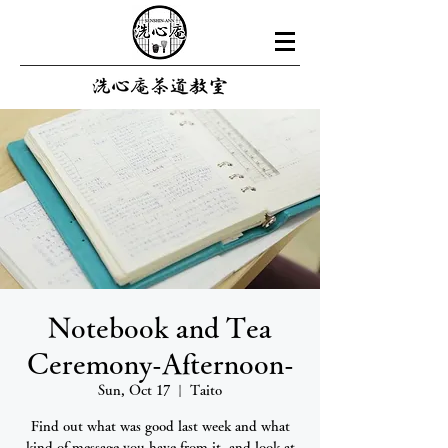
Notebook and Tea
Ceremony-Afternoon-
Sun, Oct 17
  |  
Taito
Find out what was good last week and what
kind of message you have from it, and look at