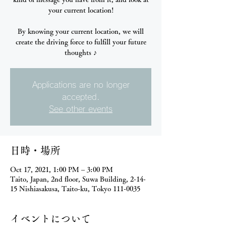
your current location!
By knowing your current location, we will
create the driving force to fulfill your future
thoughts ♪
Applications are no longer
accepted.
See other events
日時・場所
Oct 17, 2021, 1:00 PM – 3:00 PM
Taito, Japan, 2nd floor, Suwa Building, 2-14-
15 Nishiasakusa, Taito-ku, Tokyo 111-0035
イベントについて