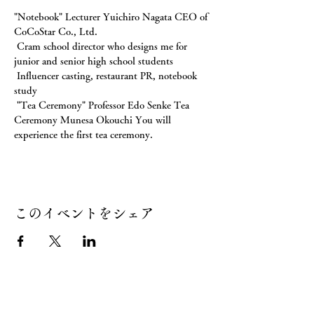
"Notebook" Lecturer Yuichiro Nagata CEO of 
CoCoStar Co., Ltd.
 Cram school director who designs me for 
junior and senior high school students
 Influencer casting, restaurant PR, notebook 
study
 "Tea Ceremony" Professor Edo Senke Tea 
Ceremony Munesa Okouchi You will 
experience the first tea ceremony.
このイベントをシェア